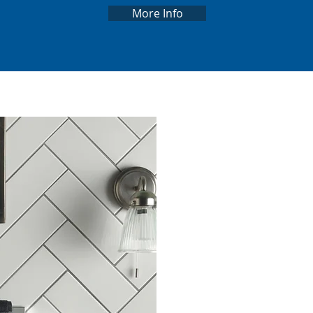
More Info
ABO