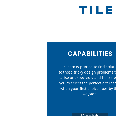
TIL
CAPABILITIES
Our team is primed to find solut
to those tricky design problems 
arise unexpectedly and help st
you to select the perfect alternat
when your first choice goes by 
wayside.
More Info