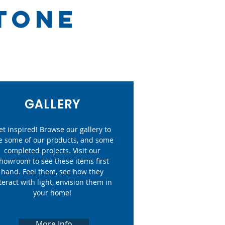
STONE
GALLERY
et inspired! Browse our gallery to
e some of our products, and some
completed projects. Visit our
howroom to see these items first
hand. Feel them, see how they
teract with light, envision them in
your home!
More Info