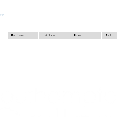
me
About
Look Book
Materials
Capabilities
C