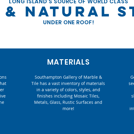
LONG ISLAND'S SOURCE OF WORLD CLASS
E & NATURAL 
UNDER ONE ROOF!
MATERIALS
ions
Southampton Gallery of Marble &
G
that
Tile has a vast inventory of materials
se
eer
in a variety of colors, styles, and
ive
finishes including Mosaic Tiles,
s
the
Metals, Glass, Rustic Surfaces and
more!
in